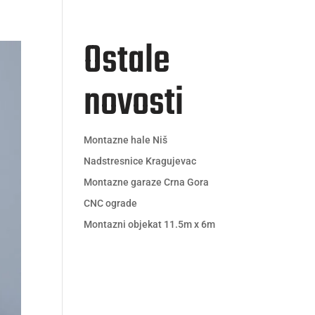
Ostale
Kontakt
Novosti
novosti
Montazne hale Niš
Nadstresnice Kragujevac
Montazne garaze Crna Gora
CNC ograde
Montazni objekat 11.5m x 6m