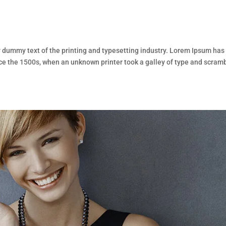
dummy text of the printing and typesetting industry. Lorem Ipsum has
ce the 1500s, when an unknown printer took a galley of type and scram