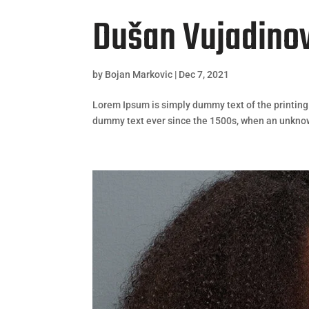
Dušan Vujadino
by
Bojan Markovic
|
Dec 7, 2021
Lorem Ipsum is simply dummy text of the printing
dummy text ever since the 1500s, when an unknown