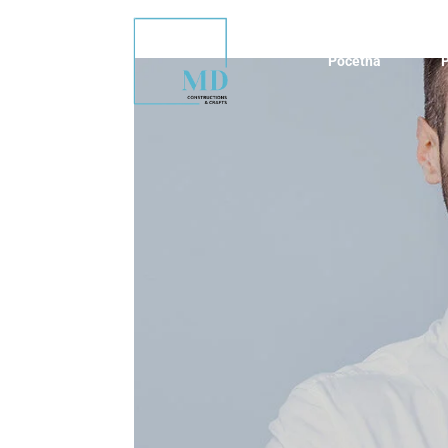
Početna
P