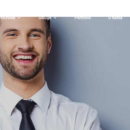
roizvodi
Usluge
Portfolio
O nama