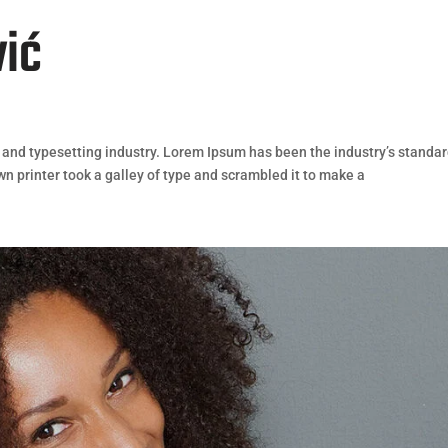
vić
 and typesetting industry. Lorem Ipsum has been the industry’s standa
 printer took a galley of type and scrambled it to make a