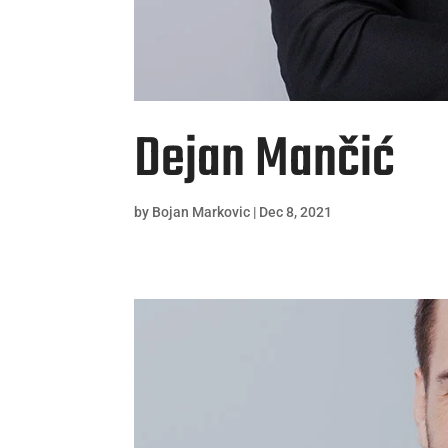
Dejan Mančić
by
Bojan Markovic
|
Dec 8, 2021