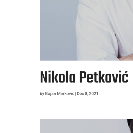
Nikola Petković
by
Bojan Markovic
|
Dec 8, 2021