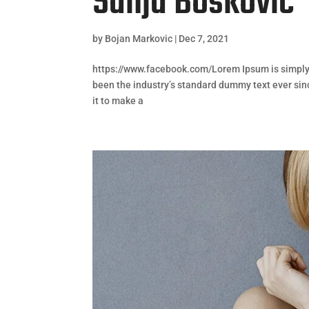
Sanja Bošković
by
Bojan Markovic
|
Dec 7, 2021
https://www.facebook.com/Lorem Ipsum is simply 
been the industry’s standard dummy text ever sin
it to make a